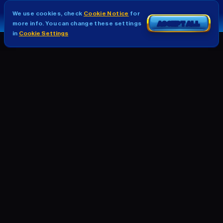
We use cookies, check
Cookie Notice
for
more info. You can change these settings
ACCEPT ALL
in
Cookie Settings