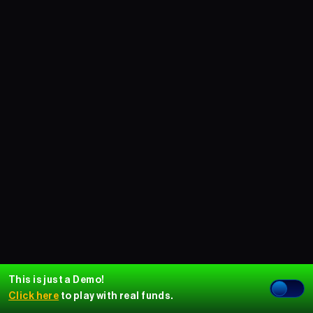
This is just a Demo!
Click here
to play with real funds.